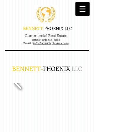
BENNETT-
PHOENIX
LLC
Commercial Real Estate
Office:
678-515-2092
Email:
info@bennett-phoenix.com
BENNETT-
PHOENIX
LLC