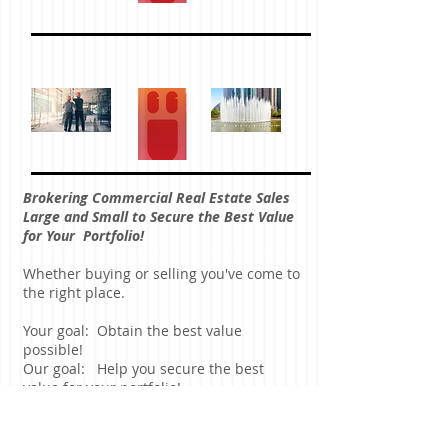
Brokering Commercial Real Estate Sales
Large and Small to Secure the Best Value
for Your Portfolio!
Whether buying or selling you've come to
the right place.
Your goal: Obtain the best value
possible!
Our goal: Help you secure the best
value for your portfolio!
Commercial Real Estate Investment
Property is a specialty area for us.