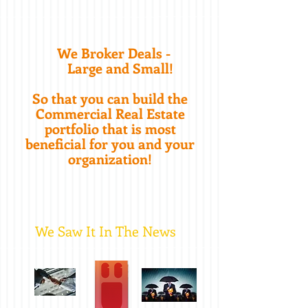
We Broker Deals -
Large and Small!
So that you can build the
Commercial Real Estate
portfolio that is most
beneficial for you and your
organization!
We Saw It In The News